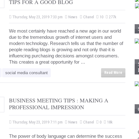
TIPS FOR A GOOD BLOG
Thursday, May 23, 2019 7:33 pm
News
Chanel
10
277k
We most certainly have reached a new age in our world
due to the tremendous growth of internet users and
modern technology. Research tells us that the number of
people reading blogs is growing and not only that-it is
influencing purchasing decisions amongst consumers.
This creates a great opportunity for …
social media consultant
Read More
BUSINESS MEETING TIPS : MAKING A
PROFESSIONAL IMPRESSION
Thursday, May 23, 2019 7:11 pm
News
Chanel
0
18k
The power of body language can determine the success