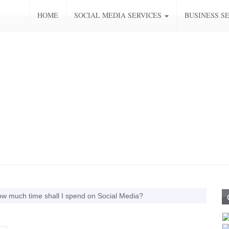
HOME
SOCIAL MEDIA SERVICES
BUSINESS S
w much time shall I spend on Social Media?
Media Training
Top Ten Tips for Twitter