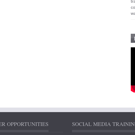
R OPPORTUNITIES
SOCIAL MEDIA TRAINI