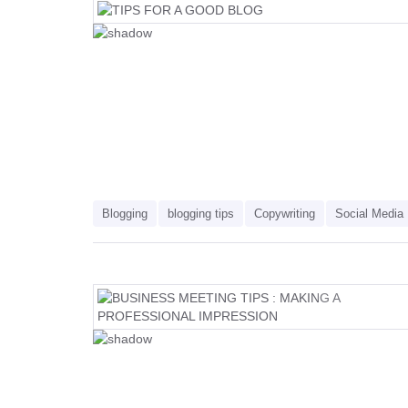
Blogging
blogging tips
Copywriting
Social Media