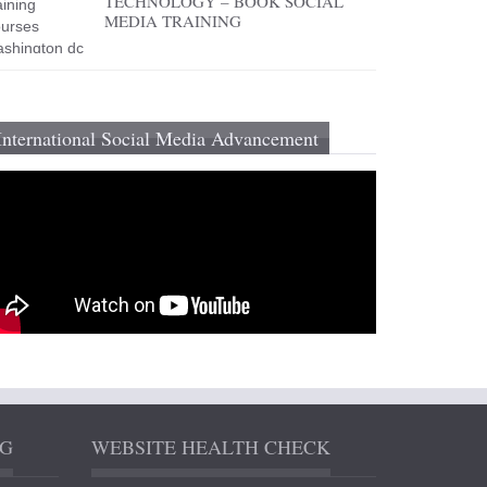
TECHNOLOGY – BOOK SOCIAL
MEDIA TRAINING
International Social Media Advancement
NG
WEBSITE HEALTH CHECK