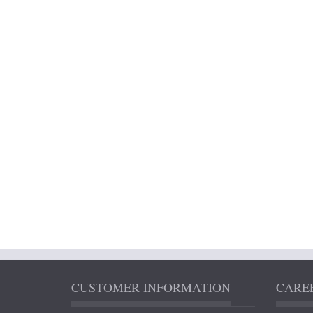
CUSTOMER INFORMATION
CAREE