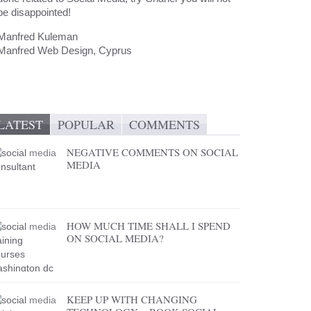
be disappointed!
Manfred Kuleman
Manfred Web Design, Cyprus
LATEST
POPULAR
COMMENTS
NEGATIVE COMMENTS ON SOCIAL
MEDIA
HOW MUCH TIME SHALL I SPEND
ON SOCIAL MEDIA?
KEEP UP WITH CHANGING