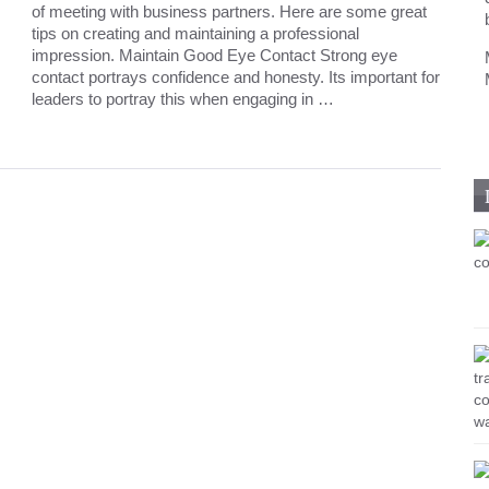
of meeting with business partners. Here are some great
tips on creating and maintaining a professional
impression. Maintain Good Eye Contact Strong eye
contact portrays confidence and honesty. Its important for
leaders to portray this when engaging in …