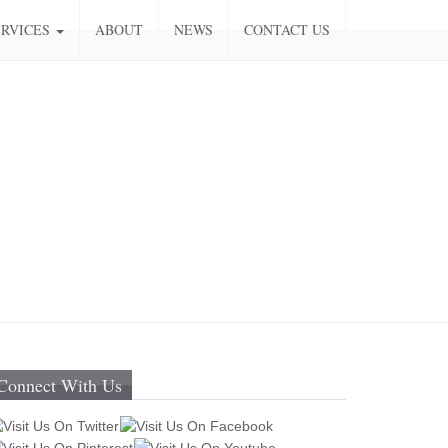
ERVICES
ABOUT
NEWS
CONTACT US
Connect With Us