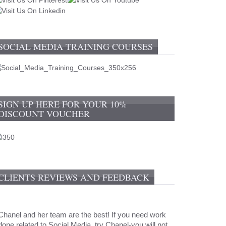
SOCIAL MEDIA TRAINING COURSES
SIGN UP HERE FOR YOUR 10%
DISCOUNT VOUCHER
CLIENTS REVIEWS AND FEEDBACK
Chanel and her team are the best! If you need work
done related to Social Media, try Chanel-you will not